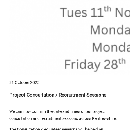
31 October 2025
Project Consultation / Recruitment Sessions
We can now confirm the date and times of our project
consultation and recruitment sessions across Renfrewshire.
The
Consultation / Volunteer sessions will be held on
: