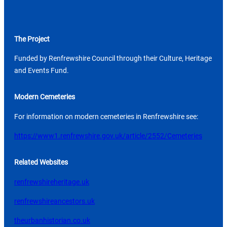
The Project
Funded by Renfrewshire Council through their Culture, Heritage
and Events Fund.
Modern Cemeteries
For information on modern cemeteries in Renfrewshire see:
https://www1.renfrewshire.gov.uk/article/2552/Cemeteries
Related Websites
renfrewshireheritage.uk
renfrewshireancestors.uk
theurbanhistorian.co.uk