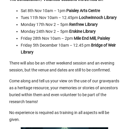
Sat 8th Nov 10am – 1pm
Paisley Arts Centre
Tues 11th Nov 10am – 12.45pm
Lochwinnoch Library
Monday 17th Nov 2 – 5pm
Renfrew Library
Monday 24th Nov 2 – 5pm
Erskine Library
Friday 28th Nov 10am – 2pm
Mile End Mill, Paisley
Friday 5th December 10am – 12.45 pm
Bridge of Weir
Library
There will also be an other weekend session and an evening
session, but the venue and dates are still to be confirmed.
Come along and tell us your view on the use of our graveyards
as a heritage resource, your memories or stories of ancestors
buried within them and even volunteer to be part of the
research teams!
No experience is required as training in all aspects will be
given.