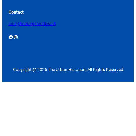
Contact
info@heritagebuddies.uk
Facebook
Instagram
Copyright @ 2025 The Urban Historian, All Rights Reserved