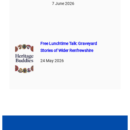
7 June 2026
Free Lunchtime Talk: Graveyard
Stories of Wider Renfrewshire
24 May 2026