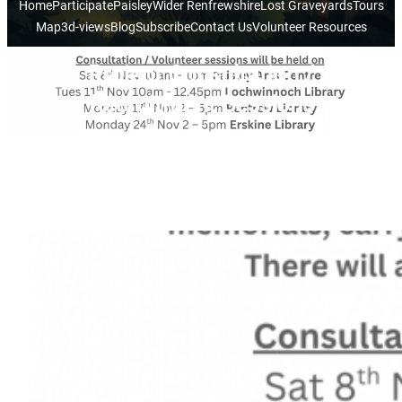
Home
Participate
Paisley
Wider Renfrewshire
Lost Graveyards
Tours
Map
3d-views
Blog
Subscribe
Contact Us
Volunteer Resources
Project Consultation /
Recruitment Sessions