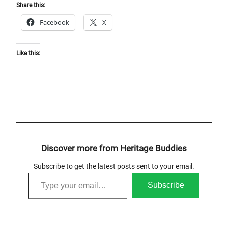
Share this:
Facebook
X
Like this:
Discover more from Heritage Buddies
Subscribe to get the latest posts sent to your email.
Type your email…
Subscribe