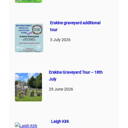
Erskine graveyard additional
tour
3 July 2026
Erskine Graveyard Tour – 18th
July
29 June 2026
Laigh Kirk