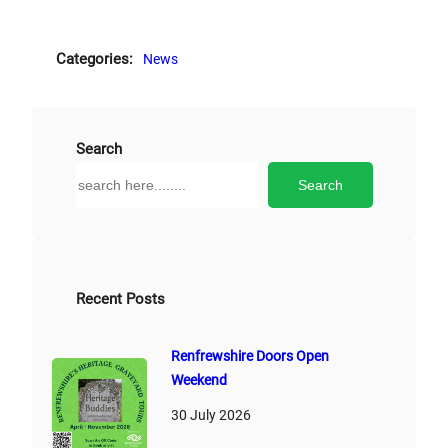
Categories:
News
Search
S
Search
e
a
r
c
h
Recent Posts
Renfrewshire Doors Open
Weekend
30 July 2026