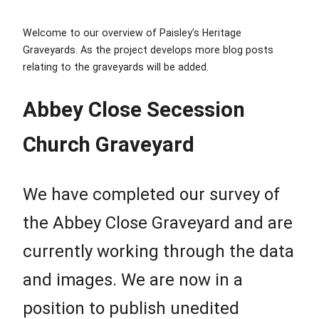
Welcome to our overview of Paisley’s Heritage
Graveyards. As the project develops more blog posts
relating to the graveyards will be added.
Abbey Close Secession
Church Graveyard
We have completed our survey of
the Abbey Close Graveyard and are
currently working through the data
and images. We are now in a
position to publish unedited