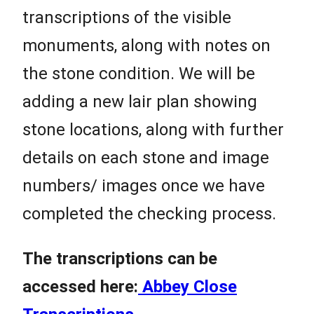
transcriptions of the visible
monuments, along with notes on
the stone condition. We will be
adding a new lair plan showing
stone locations, along with further
details on each stone and image
numbers/ images once we have
completed the checking process.
The transcriptions can be
accessed here:
Abbey Close