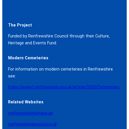
The Project
Funded by Renfrewshire Council through their Culture,
Heritage and Events Fund.
Modern Cemeteries
For information on modern cemeteries in Renfrewshire
see:
https://www1.renfrewshire.gov.uk/article/2552/Cemeteries
Related Websites
renfrewshireheritage.uk
renfrewshireancestors.uk