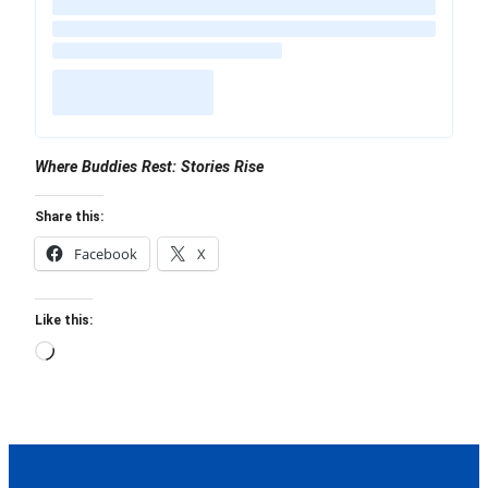
Where Buddies Rest: Stories Rise
Share this:
Facebook
X
Like this:
Loading…