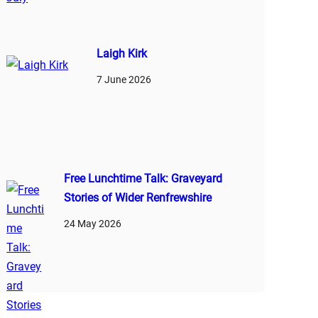
Laigh Kirk
7 June 2026
Free Lunchtime Talk: Graveyard
Stories of Wider Renfrewshire
24 May 2026