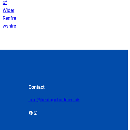
Contact
info@heritagebuddies.uk
Facebook
Instagram