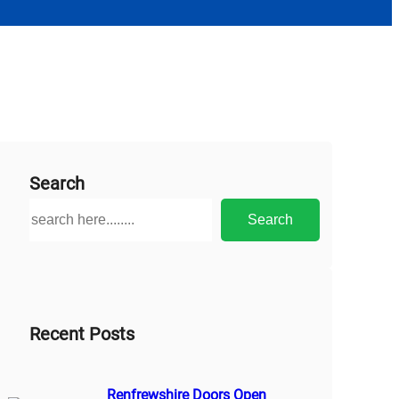
Search
S
Search
e
a
r
c
h
Recent Posts
Renfrewshire Doors Open