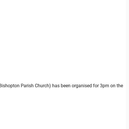
(Bishopton Parish Church) has been organised for 3pm on the