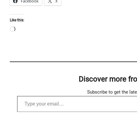
Facebook
X
Like this:
L
o
a
d
i
n
Discover more fr
g
…
Subscribe to get the lat
Type your email…