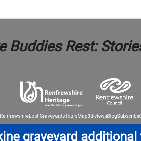
 Buddies Rest: Storie
Renfrewshire
Lost Graveyards
Tours
Map
3d-views
Blog
Subscribe
kine graveyard additional 