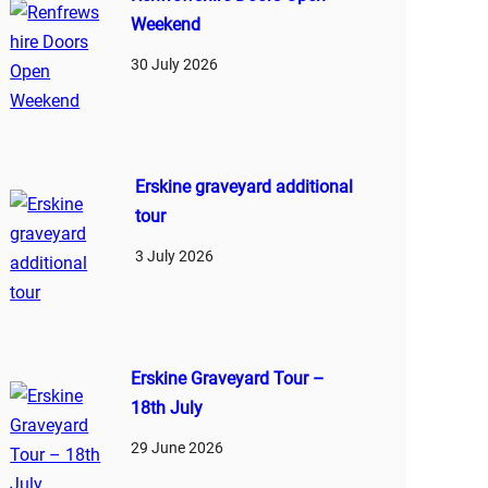
Weekend
30 July 2026
Erskine graveyard additional
tour
3 July 2026
Erskine Graveyard Tour –
18th July
29 June 2026