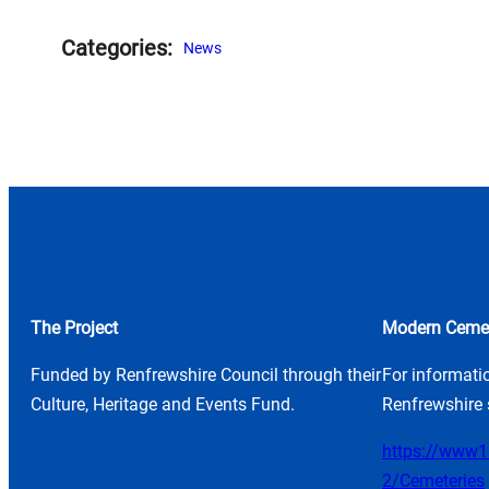
Categories:
News
The Project
Modern Cemet
Funded by Renfrewshire Council through their
For informati
Culture, Heritage and Events Fund.
Renfrewshire 
https://www1.
2/Cemeteries