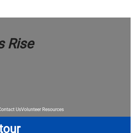
s Rise
Contact Us
Volunteer Resources
tour