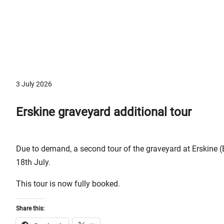
3 July 2026
Erskine graveyard additional tour
Due to demand, a second tour of the graveyard at Erskine 
18th July.
This tour is now fully booked.
Share this: