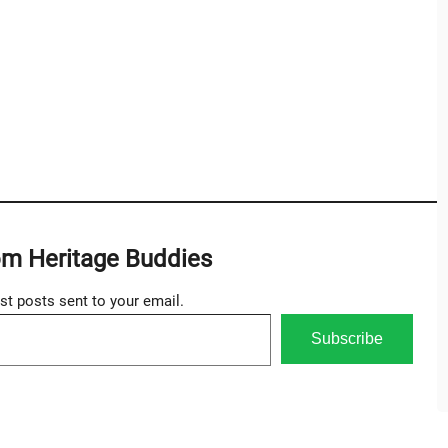
om Heritage Buddies
est posts sent to your email.
Subscribe