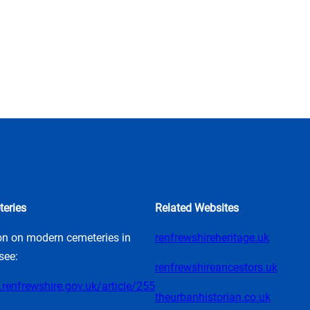
eries
Related Websites
on on modern cemeteries in
renfrewshireheritage.uk
see:
renfrewshireancestors.uk
renfrewshire.gov.uk/article/255
theurbanhistorian.co.uk