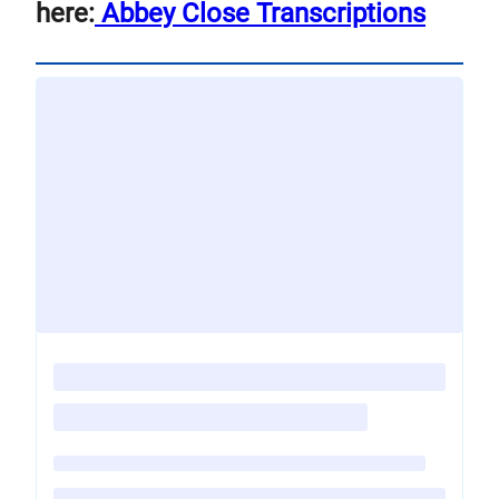
here:
Abbey Close Transcriptions
Loading
posts…