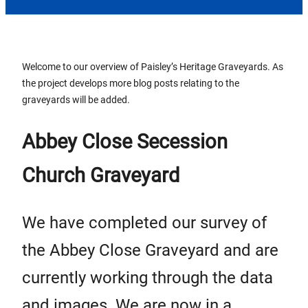
Welcome to our overview of Paisley’s Heritage Graveyards. As
the project develops more blog posts relating to the
graveyards will be added.
Abbey Close Secession
Church Graveyard
We have completed our survey of
the Abbey Close Graveyard and are
currently working through the data
and images. We are now in a