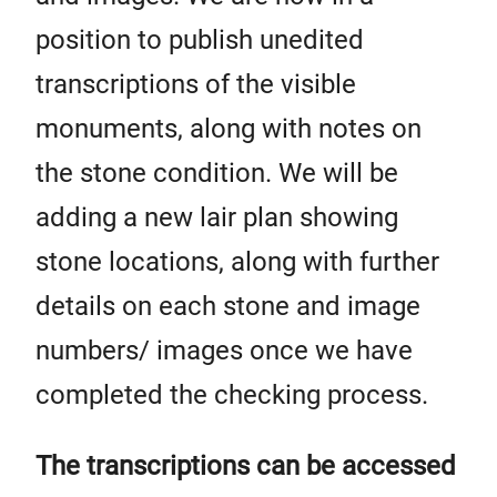
position to publish unedited
transcriptions of the visible
monuments, along with notes on
the stone condition. We will be
adding a new lair plan showing
stone locations, along with further
details on each stone and image
numbers/ images once we have
completed the checking process.
The transcriptions can be accessed