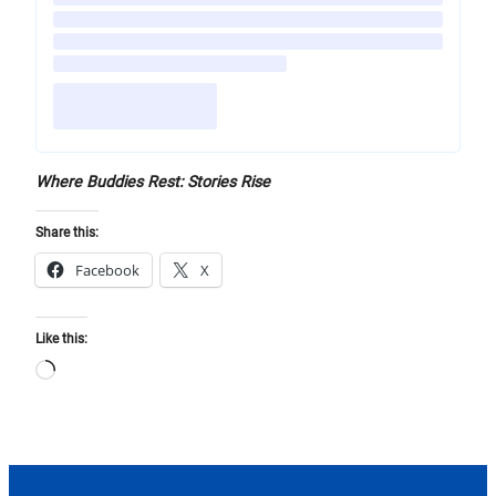
Where Buddies Rest: Stories Rise
Share this:
Facebook
X
Like this:
Loading…