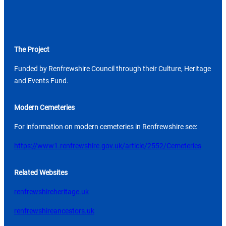
The Project
Funded by Renfrewshire Council through their Culture, Heritage
and Events Fund.
Modern Cemeteries
For information on modern cemeteries in Renfrewshire see:
https://www1.renfrewshire.gov.uk/article/2552/Cemeteries
Related Websites
renfrewshireheritage.uk
renfrewshireancestors.uk